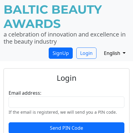
BALTIC BEAUTY
AWARDS
a celebration of innovation and excellence in
the beauty industry
SignUp
Login
English
Login
Email address:
If the email is registered, we will send you a PIN code.
Send PIN Code