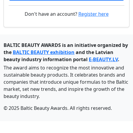
Don't have an account?
Register here
BALTIC BEAUTY AWARDS is an initiative organized by
the
BALTIC BEAUTY exhibition
and the Latvian
beauty industry information portal
E-BEAUTY.LV
.
The award aims to recognize the most innovative and
sustainable beauty products. It celebrates brands and
companies that introduce unique formulas to the Baltic
market, set new trends, and inspire the growth of the
beauty industry.
© 2025 Baltic Beauty Awards. All rights reserved.